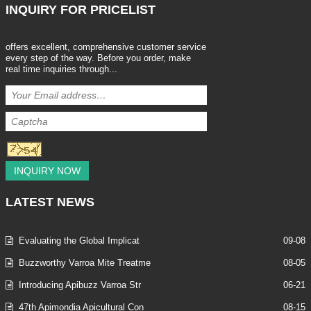
INQUIRY
FOR PRICELIST
offers excellent, comprehensive customer service
every step of the way. Before you order, make
real time inquiries through...
INQUIRY NOW
LATEST
NEWS
Evaluating the Global Implicat
09-08
Buzzworthy Varroa Mite Treatme
08-05
Introducing Apibuzz Varroa Str
06-21
47th Apimondia Apicultural Con
08-15