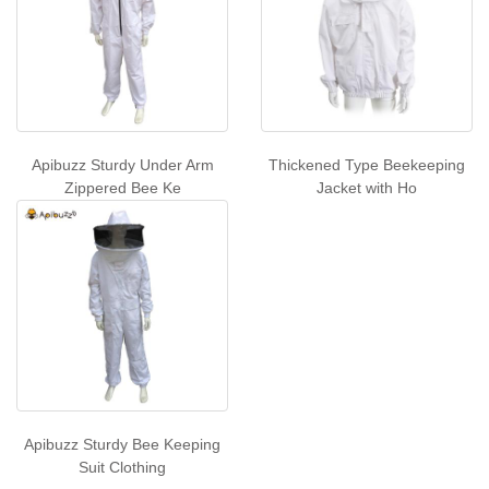
Apibuzz Sturdy Under Arm
Thickened Type Beekeeping
Zippered Bee Ke
Jacket with Ho
Apibuzz Sturdy Bee Keeping
Suit Clothing