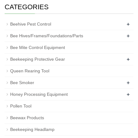
CATEGORIES
+
Beehive Pest Control
+
Bee Hives/Frames/Foundations/Parts
Bee Mite Control Equipment
+
Beekeeping Protective Gear
Queen Rearing Tool
+
Bee Smoker
+
Honey Processing Equipment
Pollen Tool
Beewax Products
Beekeeping Headlamp