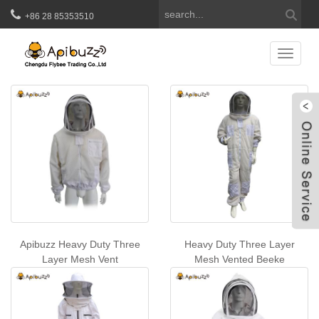
+86 28 85353510
Beekeeper Overalls
Catego
W
Apibuzz Heavy Duty Three
Heavy Duty Three Layer
Layer Mesh Vent
Mesh Vented Beeke