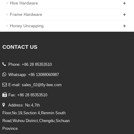
+
Hive Hardware
+
Frame Hardware
+
Honey Uncapping
CONTACT
US
Phone: +86 28 85353510
Whatsapp: +86 13088060987
E-mail: sales_02@fly-bee.com
Fax: +86 28 85353510
Address: No.4,7th
Floor,No.19,Section 4,Renmin South
Road,Wuhou District,Chengdu,Sichuan
Province