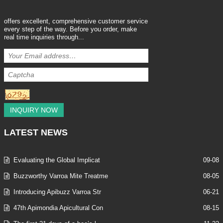
offers excellent, comprehensive customer service
every step of the way. Before you order, make
real time inquiries through...
INQUIRY NOW
LATEST
NEWS
Evaluating the Global Implicat
09-08
Buzzworthy Varroa Mite Treatme
08-05
Introducing Apibuzz Varroa Str
06-21
47th Apimondia Apicultural Con
08-15