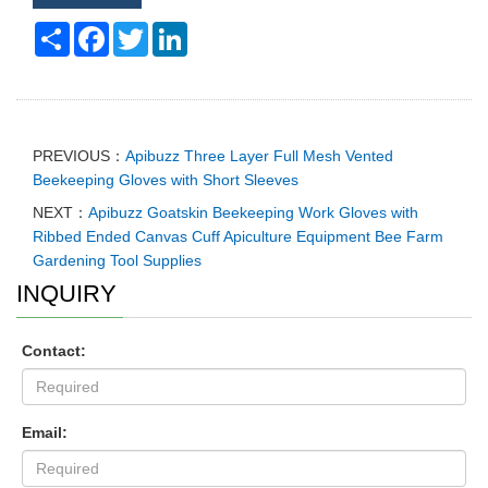
Share
Facebook
Twitter
LinkedIn
PREVIOUS：
Apibuzz Three Layer Full Mesh Vented
Beekeeping Gloves with Short Sleeves
NEXT：
Apibuzz Goatskin Beekeeping Work Gloves with
Ribbed Ended Canvas Cuff Apiculture Equipment Bee Farm
Gardening Tool Supplies
INQUIRY
Contact:
Email: