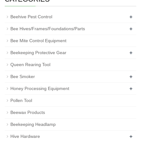
+
Beehive Pest Control
+
Bee Hives/Frames/Foundations/Parts
Bee Mite Control Equipment
+
Beekeeping Protective Gear
Queen Rearing Tool
+
Bee Smoker
+
Honey Processing Equipment
Pollen Tool
Beewax Products
Beekeeping Headlamp
+
Hive Hardware