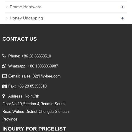
+
Frame Hardware
+
Honey Uncapping
CONTACT
US
Phone: +86 28 85353510
Whatsapp: +86 13088060987
E-mail: sales_02@fly-bee.com
Fax: +86 28 85353510
Address: No.4,7th
Floor,No.19,Section 4,Renmin South
Road,Wuhou District,Chengdu,Sichuan
Province
INQUIRY
FOR PRICELIST