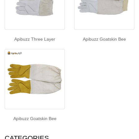
Apibuzz Three Layer
Apibuzz Goatskin Bee
Apibuzz Goatskin Bee
CATEGORIES