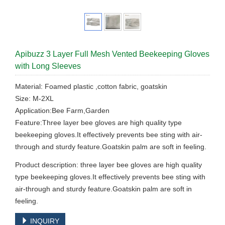
Apibuzz 3 Layer Full Mesh Vented Beekeeping Gloves
with Long Sleeves
Material: Foamed plastic ,cotton fabric, goatskin
Size: M-2XL
Application:Bee Farm,Garden
Feature:Three layer bee gloves are high quality type
beekeeping gloves.It effectively prevents bee sting with air-
through and sturdy feature.Goatskin palm are soft in feeling.
Product description: three layer bee gloves are high quality
type beekeeping gloves.It effectively prevents bee sting with
air-through and sturdy feature.Goatskin palm are soft in
feeling.
INQUIRY