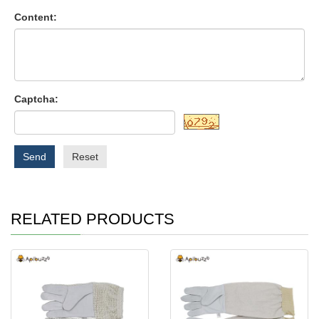
Content:
Captcha:
Send
Reset
RELATED PRODUCTS